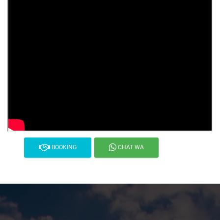
BOOKING
CHAT WA