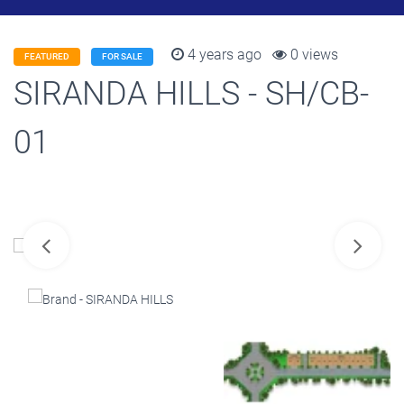
4 years ago
0 views
FEATURED
FOR SALE
SIRANDA HILLS - SH/CB-
01