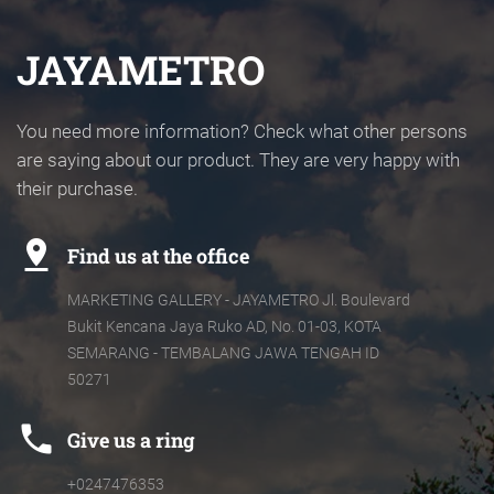
JAYAMETRO
You need more information? Check what other persons
are saying about our product. They are very happy with
their purchase.
pin_drop
Find us at the office
MARKETING GALLERY - JAYAMETRO Jl. Boulevard
Bukit Kencana Jaya Ruko AD, No. 01-03, KOTA
SEMARANG - TEMBALANG JAWA TENGAH ID
50271
phone
Give us a ring
+0247476353