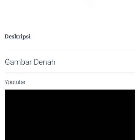
Deskripsi
Gambar Denah
Youtube