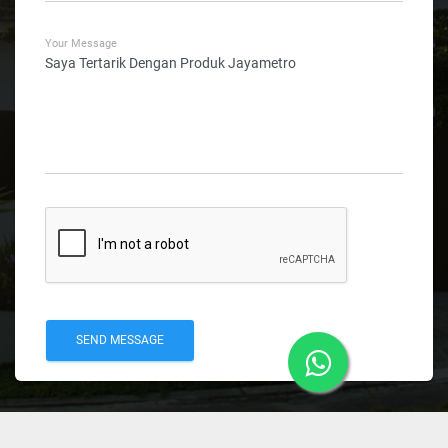
Your Message