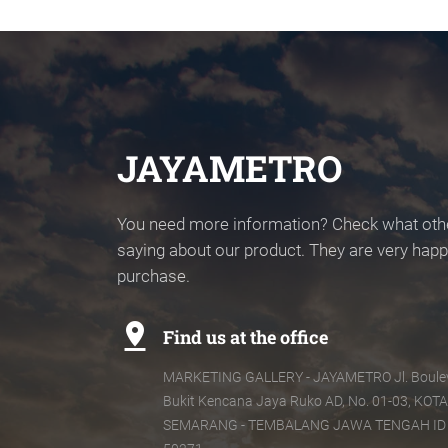
JAYAMETRO
You need more information? Check what oth
saying about our product. They are very happy
purchase.
pin_drop
Find us at the office
MARKETING GALLERY - JAYAMETRO Jl. Boule
Bukit Kencana Jaya Ruko AD, No. 01-03, KOTA
SEMARANG - TEMBALANG JAWA TENGAH ID