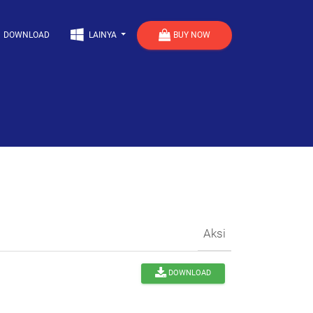
BUY NOW
DOWNLOAD
LAINYA
Aksi
DOWNLOAD