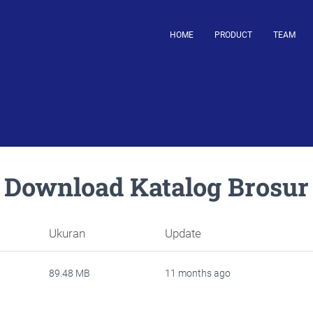
HOME
PRODUCT
TEAM
Download Katalog Brosur
Ukuran
Update
89.48 MB
11 months ago