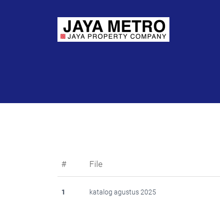
#
File
1
katalog agustus 2025