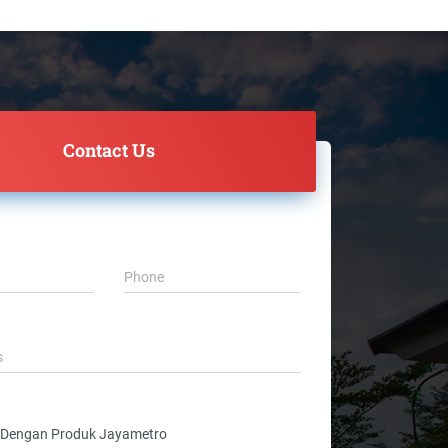
Contact Us
Phone
s