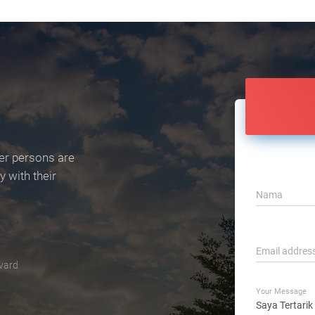
er persons are
 with their
Nama
Email addres
vard
Your Message