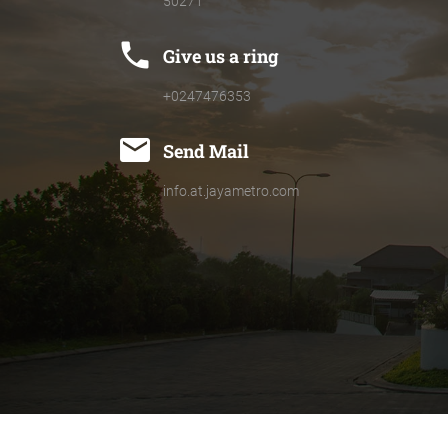
50271
phone
Give us a ring
+0247476353
mail
Send Mail
info.at.jayametro.com