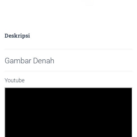
Deskripsi
Gambar Denah
Youtube