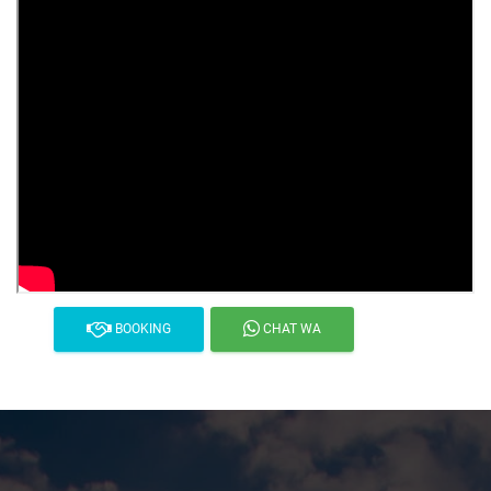
BOOKING
CHAT WA