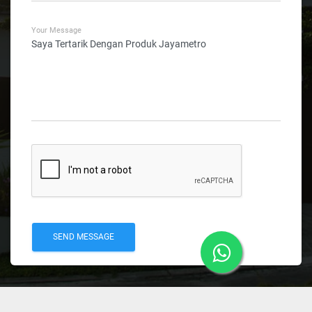
Your Message