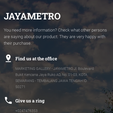
JAYAMETRO
You need more information? Check what other persons
are saying about our product. They are very happy with
their purchase.
pin_drop
Find us at the office
MARKETING GALLERY - JAYAMETRO Jl. Boulevard
Bukit Kencana Jaya Ruko AD, No. 01-03, KOTA
SEMARANG - TEMBALANG JAWA TENGAH ID
50271
phone
Give us a ring
+0247476353