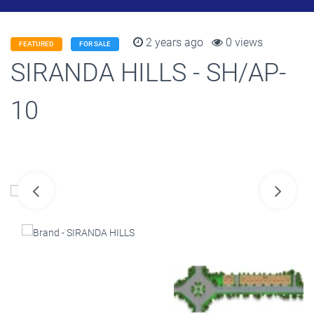
2 years ago
0 views
FEATURED
FOR SALE
SIRANDA HILLS - SH/AP-
10